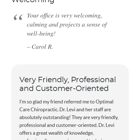
Your office is very welcoming,
calming and projects a sense of
well-being!
– Carol R.
Very Friendly, Professional
and Customer-Oriented
I’m so glad my friend referred me to Optimal
Care Chiropractic. Dr. Levi and her staff are
absolutely outstanding! They are very friendly,
professional and customer-oriented. Dr. Levi
offers a great wealth of knowledge,