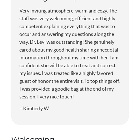
Very inviting atmosphere, warm and cozy. The
staff was very welcoming, efficient and highly
competent explaining everything that was to
occur and answering my questions along the
way. Dr. Levi was outstanding! She genuinely
cared about my good health sharing anecdotal
information throughout my time with her. I am
confident she will be able to treat and correct
my issues. I was treated like a highly favored
guest of honor the entire visit. To top things off,
I was provided a goodie bag at the end of my
session. I very nice touch!
– Kimberly W.
Welcoming