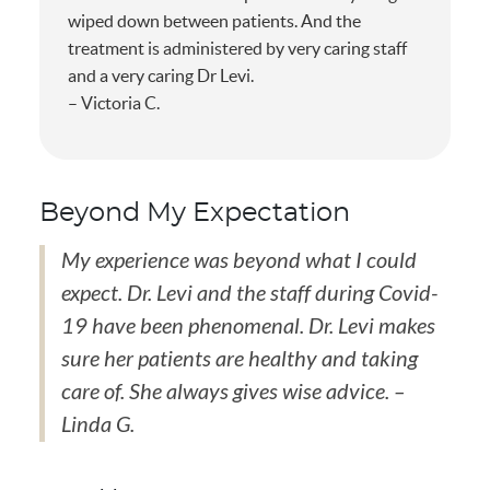
wiped down between patients. And the
treatment is administered by very caring staff
and a very caring Dr Levi.
– Victoria C.
Beyond My Expectation
My experience was beyond what I could
expect. Dr. Levi and the staff during Covid-
19 have been phenomenal. Dr. Levi makes
sure her patients are healthy and taking
care of. She always gives wise advice. –
Linda G.