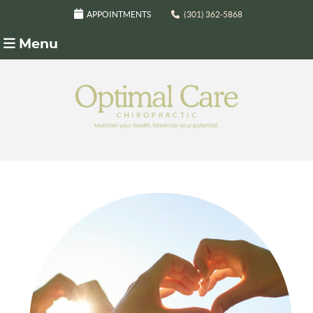
APPOINTMENTS
(301) 362-5868
Menu