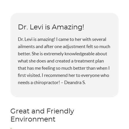
Dr. Levi is Amazing!
Dr. Levi is amazing! I came to her with several
ailments and after one adjustment felt so much
better. She is extremely knowledgeable about
what she does and created a treatment plan
that has me feeling so much better than when I
first visited. I recommend her to everyone who
needs a chiropractor! – Deandra S.
Great and Friendly
Environment