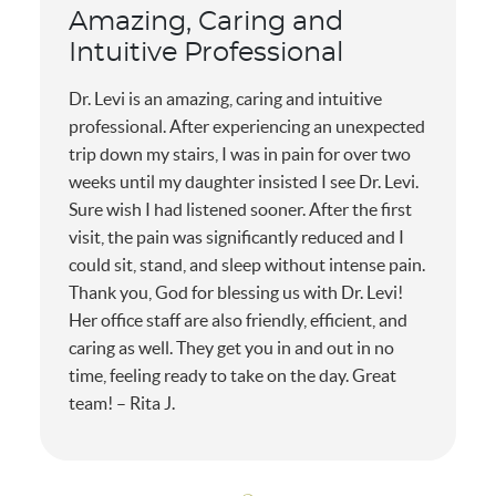
Amazing, Caring and
Intuitive Professional
Dr. Levi is an amazing, caring and intuitive
professional. After experiencing an unexpected
trip down my stairs, I was in pain for over two
weeks until my daughter insisted I see Dr. Levi.
Sure wish I had listened sooner. After the first
visit, the pain was significantly reduced and I
could sit, stand, and sleep without intense pain.
Thank you, God for blessing us with Dr. Levi!
Her office staff are also friendly, efficient, and
caring as well. They get you in and out in no
time, feeling ready to take on the day. Great
team! – Rita J.