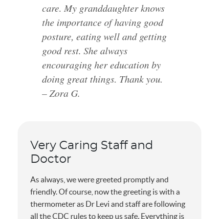
care. My granddaughter knows
the importance of having good
posture, eating well and getting
good rest. She always
encouraging her education by
doing great things. Thank you.
– Zora G.
Very Caring Staff and
Doctor
As always, we were greeted promptly and
friendly. Of course, now the greeting is with a
thermometer as Dr Levi and staff are following
all the CDC rules to keep us safe. Everything is