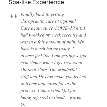
Spa-like Experience
Finally back to getting
chiropractic care at Optimal
Care again since COVID-19 hit. I
had tweaked my neck recently and
was in a fair amount of pain. My
back is much better today. I
always feel like I am getting a spa
experience when I get treated at
Optimal Care. The wonderful
staff and Dr Levi make you feel so
welcome and cared for in the
process. I am so thankful for
being referred to them! – Karen
G.