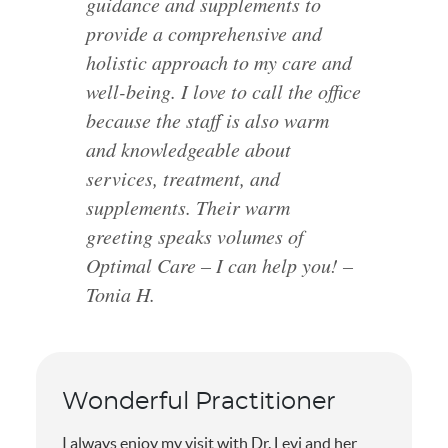
guidance and supplements to
provide a comprehensive and
holistic approach to my care and
well-being. I love to call the office
because the staff is also warm
and knowledgeable about
services, treatment, and
supplements. Their warm
greeting speaks volumes of
Optimal Care – I can help you! –
Tonia H.
Wonderful Practitioner
I always enjoy my visit with Dr. Levi and her