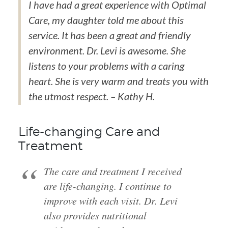
I have had a great experience with Optimal
Care, my daughter told me about this
service. It has been a great and friendly
environment. Dr. Levi is awesome. She
listens to your problems with a caring
heart. She is very warm and treats you with
the utmost respect. – Kathy H.
Life-changing Care and
Treatment
The care and treatment I received
are life-changing. I continue to
improve with each visit. Dr. Levi
also provides nutritional