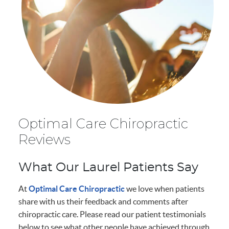
Optimal Care Chiropractic
Reviews
What Our Laurel Patients Say
At
Optimal Care Chiropractic
we love when patients
share with us their feedback and comments after
chiropractic care. Please read our patient testimonials
below to see what other people have achieved through