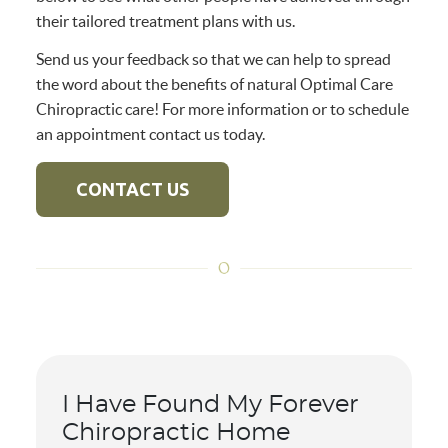
their tailored treatment plans with us.
Send us your feedback so that we can help to spread
the word about the benefits of natural Optimal Care
Chiropractic care! For more information or to schedule
an appointment contact us today.
CONTACT US
I Have Found My Forever
Chiropractic Home