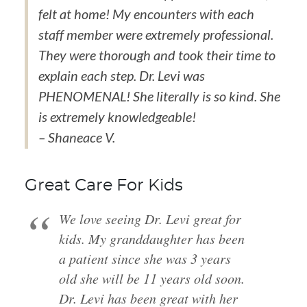
felt at home! My encounters with each
staff member were extremely professional.
They were thorough and took their time to
explain each step. Dr. Levi was
PHENOMENAL! She literally is so kind. She
is extremely knowledgeable!
– Shaneace V.
Great Care For Kids
We love seeing Dr. Levi great for
kids. My granddaughter has been
a patient since she was 3 years
old she will be 11 years old soon.
Dr. Levi has been great with her