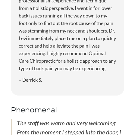
professionalism, experience and technique
from a holistic perspective. I went in for lower
back issues running all the way down to my
foot only to find out the root cause of the pain
was stemming from my neck and shoulders. Dr.
Levi immediately placed me on a plan to quickly
correct and help alleviate the pain I was
experiencing. I highly recommend Optimal
Care Chiropractic for a holistic approach to any
type of back pain you may be experiencing.
– Derrick S.
Phenomenal
The staff was warm and very welcoming.
From the moment I stepped into the door, I