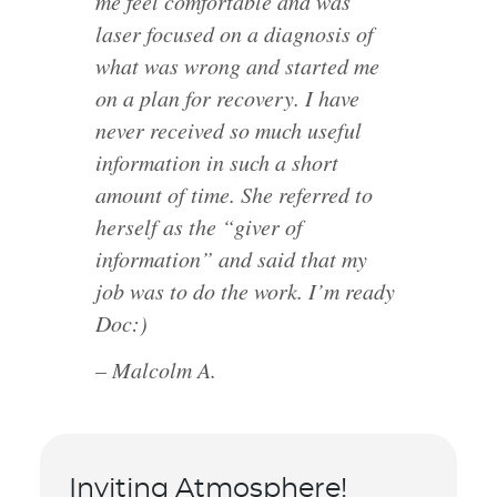
me feel comfortable and was
laser focused on a diagnosis of
what was wrong and started me
on a plan for recovery. I have
never received so much useful
information in such a short
amount of time. She referred to
herself as the “giver of
information” and said that my
job was to do the work. I’m ready
Doc:)
– Malcolm A.
Inviting Atmosphere!