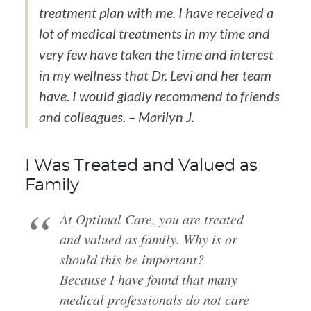
treatment plan with me. I have received a
lot of medical treatments in my time and
very few have taken the time and interest
in my wellness that Dr. Levi and her team
have. I would gladly recommend to friends
and colleagues. – Marilyn J.
I Was Treated and Valued as
Family
At Optimal Care, you are treated
and valued as family. Why is or
should this be important?
Because I have found that many
medical professionals do not care