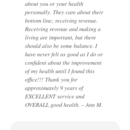
about you or your health
personally. They care about their
bottom line; receiving revenue.
Receiving revenue and making a
living are important, but there
should also be some balance. I
have never felt as good as I do or
confident about the improvement
of my health until I found this
office!!! Thank you for
approximately 9 years of
EXCELLENT service and
OVERALL good health. – Ann M.