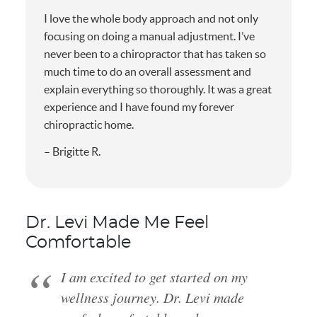
I love the whole body approach and not only
focusing on doing a manual adjustment. I’ve
never been to a chiropractor that has taken so
much time to do an overall assessment and
explain everything so thoroughly. It was a great
experience and I have found my forever
chiropractic home.
– Brigitte R.
Dr. Levi Made Me Feel
Comfortable
I am excited to get started on my
wellness journey. Dr. Levi made