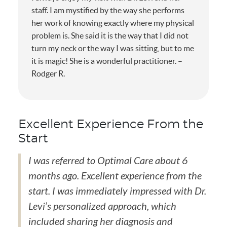
staff. I am mystified by the way she performs
her work of knowing exactly where my physical
problem is. She said it is the way that I did not
turn my neck or the way I was sitting, but to me
it is magic! She is a wonderful practitioner. –
Rodger R.
Excellent Experience From the
Start
I was referred to Optimal Care about 6
months ago. Excellent experience from the
start. I was immediately impressed with Dr.
Levi’s personalized approach, which
included sharing her diagnosis and