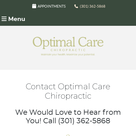
APPOINTMENTS
(301) 362-5868
Menu
Contact Optimal Care
Chiropractic
We Would Love to Hear from
You! Call (301) 362-5868