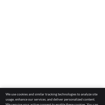
We use cookies and similar tracking technologies to analyze site
usage, enhance our services, and deliver personalized content.
Optimal Care Chiropractic
We require your active consent to enable these cookies. You can