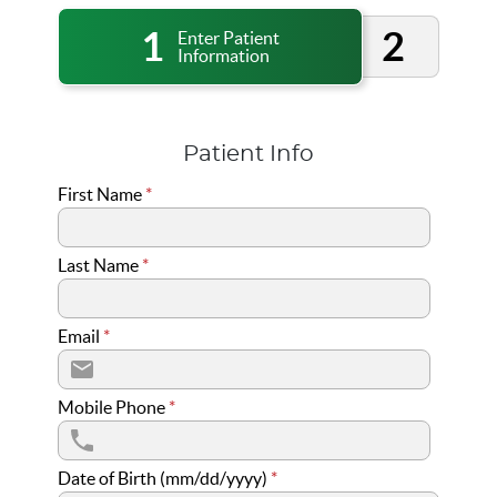
1
2
Enter Patient
Information
Patient Info
First Name
*
Last Name
*
Email
*
Mobile Phone
*
Date of Birth (mm/dd/yyyy)
*