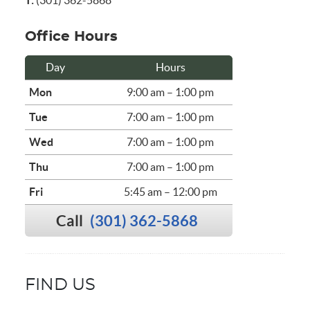
T:
(301) 362-5868
Office Hours
Day
Hours
Mon
9:00 am – 1:00 pm
Tue
7:00 am – 1:00 pm
Wed
7:00 am – 1:00 pm
Thu
7:00 am – 1:00 pm
Fri
5:45 am – 12:00 pm
Call
(301) 362-5868
FIND US