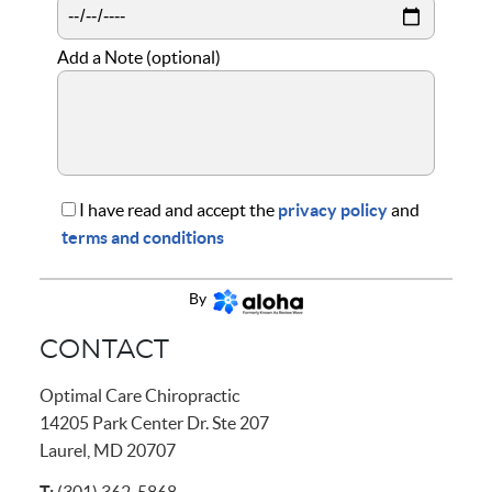
Add a Note (optional)
I have read and accept the
privacy policy
and
terms and conditions
CONTINUE
By
CONTACT
Optimal Care Chiropractic
14205 Park Center Dr. Ste 207
Laurel, MD 20707