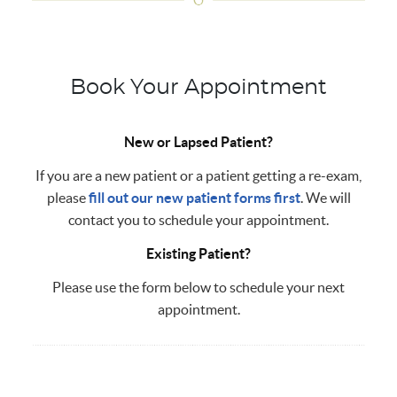
Book Your Appointment
New or Lapsed Patient?
If you are a new patient or a patient getting a re-exam,
please
fill out our new patient forms first
. We will
contact you to schedule your appointment.
Existing Patient?
Please use the form below to schedule your next
appointment.