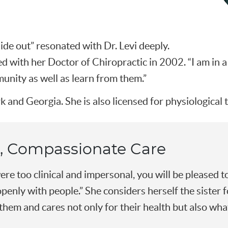
ide out” resonated with Dr. Levi deeply.
 with her Doctor of Chiropractic in 2002. “I am in a
nity as well as learn from them.”
k and Georgia. She is also licensed for physiological
, Compassionate Care
ere too clinical and impersonal, you will be pleased to
openly with people.” She considers herself the sister 
them and cares not only for their health but also what 