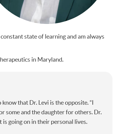
 constant state of learning and am always
 therapeutics in Maryland.
 know that Dr. Levi is the opposite. “I
for some and the daughter for others. Dr.
is going on in their personal lives.