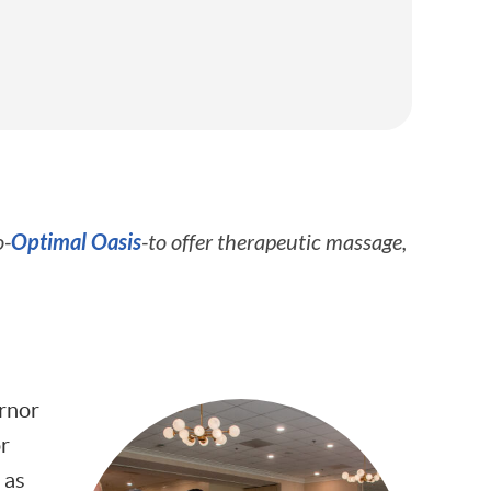
Optimal Oasis
o-
-to offer therapeutic massage,
ernor
or
 as