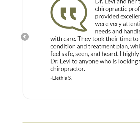
hly impressed and
Dr. Levi and her 
to feeling better
chiropractic pro
 of Dr. Levi and
provided excelle
were very attent
needs and handl
with care. They took their time to
condition and treatment plan, w
feel safe, seen, and heard. I hig
Dr. Levi to anyone who is looking 
chiropractor.
-Elethia S.