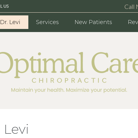
Call
L US
Dr. Levi
Services
New Patients
Rev
 Levi