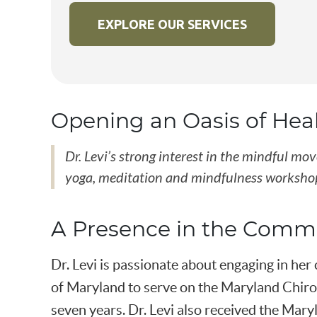
EXPLORE OUR SERVICES
Opening an Oasis of Hea
Dr. Levi’s strong interest in the mindful m
yoga, meditation and mindfulness workshop
A Presence in the Comm
Dr. Levi is passionate about engaging in he
of Maryland to serve on the Maryland Chirop
seven years. Dr. Levi also received the Mary