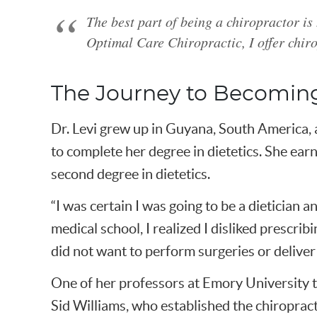
The best part of being a chiropractor is
Optimal Care Chiropractic, I offer chiro
The Journey to Becoming
Dr. Levi grew up in Guyana, South America, 
to complete her degree in dietetics. She earn
second degree in dietetics.
“I was certain I was going to be a dietician 
medical school, I realized I disliked prescrib
did not want to perform surgeries or deliver 
One of her professors at Emory University to
Sid Williams, who established the chiropract