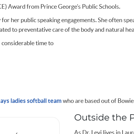
 Award from Prince George’s Public Schools.
y for her public speaking engagements. She often spe
lated to preventative care of the body and natural hea
 considerable time to
ays ladies softball team
who are based out of Bowie.
Outside the P
As Dr. Levi lives in Laur