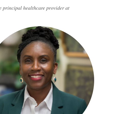
e principal healthcare provider at