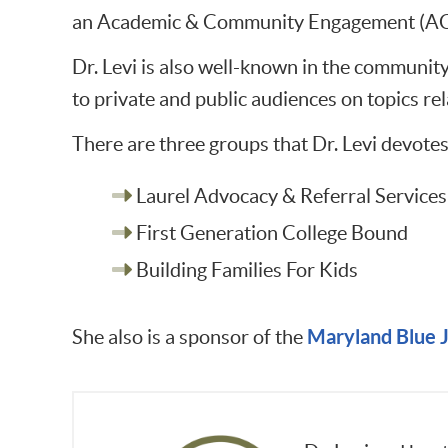
an Academic & Community Engagement (ACE)
Dr. Levi is also well-known in the communit
to private and public audiences on topics re
There are three groups that Dr. Levi devotes
Laurel Advocacy & Referral Services
First Generation College Bound
Building Families For Kids
Maryland Blue J
She also is a sponsor of the