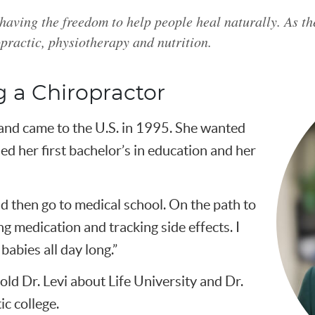
 having the freedom to help people heal naturally. As th
practic, physiotherapy and nutrition.
 a Chiropractor
and came to the U.S. in 1995. She wanted
ed her first bachelor’s in education and her
and then go to medical school. On the path to
ing medication and tracking side effects. I
babies all day long.”
ld Dr. Levi about Life University and Dr.
ic college.