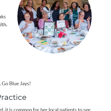
aks
lth.
 Go Blue Jays!
ractice
el, it is common for her local patients to see