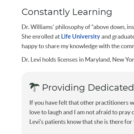
Constantly Learning
Dr. Williams’ philosophy of “above down, ins
Life University
She enrolled at
and graduated
happy to share my knowledge with the commu
Dr. Levi holds licenses in Maryland, New Yor
Providing Dedicated
If you have felt that other practitioners w
love to laugh and I am not afraid to pray 
Levi’s patients know that she is there for 