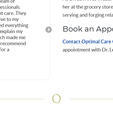
team of
Dr. Levi explained th
her at the grocery store
fessionals
way that made me fee
nt care. They
was being treated as
serving and forging rela
ive to my
in my health care pl
ed everything
office is very comfo
Book an App
 explain my
the overall feeling is very relaxed. I’m
hich made me
happy I was referred to Optimal Car
Contact
Optimal Care 
hly recommend
Chiropractic and highly recommend 
for a
appointment with Dr. L
-Gail T.