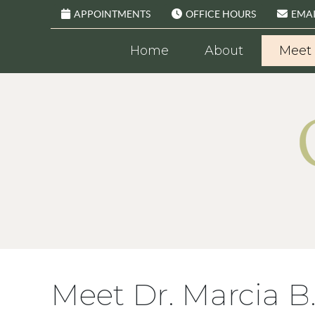
APPOINTMENTS
OFFICE HOURS
EMAI
Home
About
Meet 
Meet Dr. Marcia B.