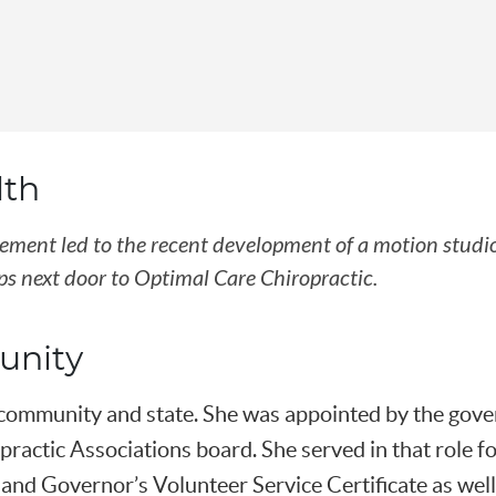
lth
ovement led to the recent development of a motion studi
s next door to Optimal Care Chiropractic.
unity
r community and state. She was appointed by the gov
ractic Associations board. She served in that role f
land Governor’s Volunteer Service Certificate as well